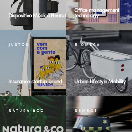
Office management
Dispositivo Médico Neural
technology
JUSTOS
BIOMEGA
Insurance startup brand
Urban Lifestyle Mobility
NATURA &CO
NEMBOT