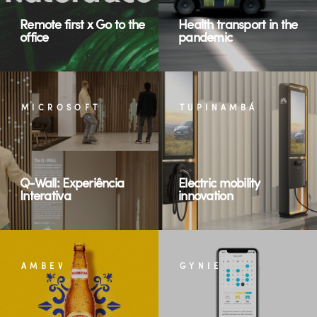
Remote first x Go to the
Health transport in the
office
pandemic
MICROSOFT
TUPINAMBÁ
Q-Wall: Experiência
Electric mobility
Interativa
innovation
AMBEV
GYNIE