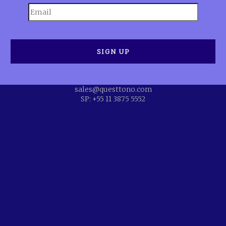
sales@questtono.com
SP: +55 11 3875 5552
eive