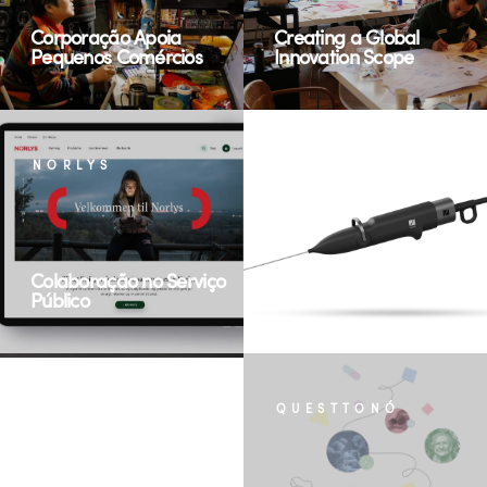
Corporação Apoia
Creating a Global
Pequenos Comércios
Innovation Scope
NORLYS
ZSQUARE MEDICAL
Colaboração no Serviço
Medical, Modular, Multi-
Público
procedural
MISMI FOODS
QUESTTONÓ