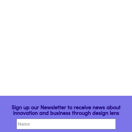
Engajar Homens na
Igualdade de Gênero
The rebranding project
MAXHAUS
Porta Para a Casa
Conectada
Sign up our Newsletter to receive news about
innovation and business through design lens