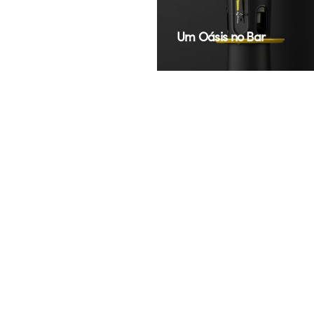
New look of a classic
Um Oásis no Bar
LG
TAC
Para a Estrada E a
speaker design
Cidade
AGRALE
NATURA