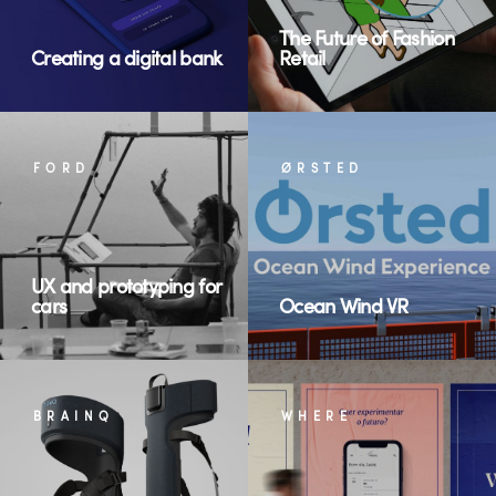
The Future of Fashion
Creating a digital bank
Retail
FORD
ØRSTED
UX and prototyping for
cars
Ocean Wind VR
BRAINQ
WHERE