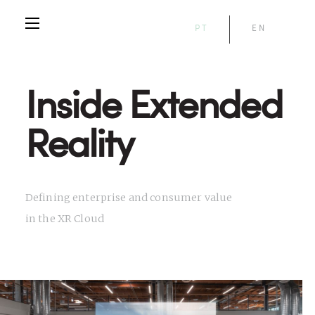
PT
EN
Inside Extended
Reality
Defining enterprise and consumer value
in the XR Cloud