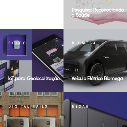
Cultural Exchanges for
Pesquisa: Reconectando
Food
a Saúde
SYNCO
BIOMEGA
IoT para Geolocalização
Veículo Elétrico Biomega
DIGITAL RAILS
NEXAR