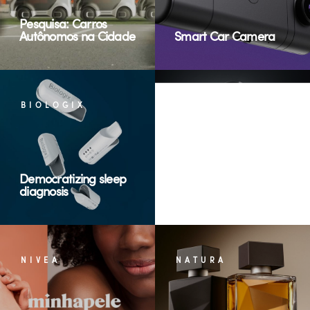
Pesquisa: Carros
Autônomos na Cidade
Smart Car Camera
BIOLOGIX
GERTEC
Democratizing sleep
diagnosis
Terminais de Consulta
NIVEA
NATURA