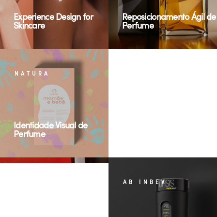
Experience Design for
Reposicionamento Ágil de
Skincare
Perfume
NATURA
SUN HUNTER
Identidade Visual de
Perfume
Renewable energy
ABI
AB INBEV