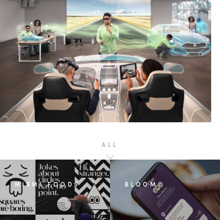
ALL
MISMI FOODS
BLOOM