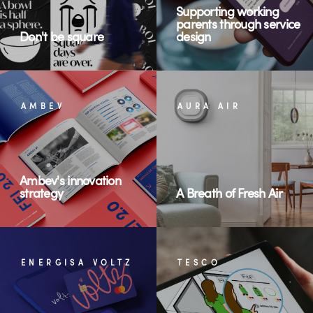
Supporting working
parents through service
Don't be square
design
AMBEV
AURA AIR
Ambev's innovation
strategy
A Breath of Fresh Air
ENERGISA VOLTZ
TESCO