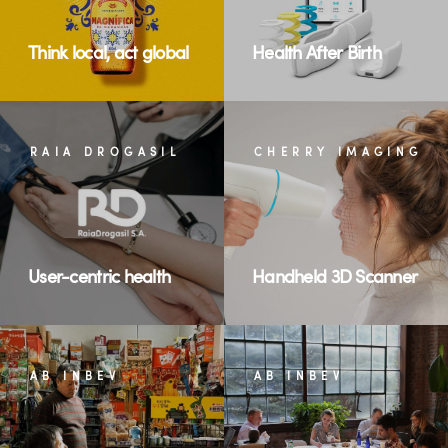
Think local, act global
Health After Birth
RAIA DROGASIL
CHERRY IMAGING
User-centric health
Handheld 3D Scanner
AB INBEV
AB INBEV