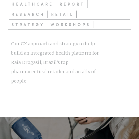
HEALTHCARE
REPORT
RESEARCH
RETAIL
STRATEGY
WORKSHOPS
Our CX approach and strategy to help
build an integrated health platform for
Raia Drogasil, Brazil’s top
pharmaceutical retailer and an ally of
people