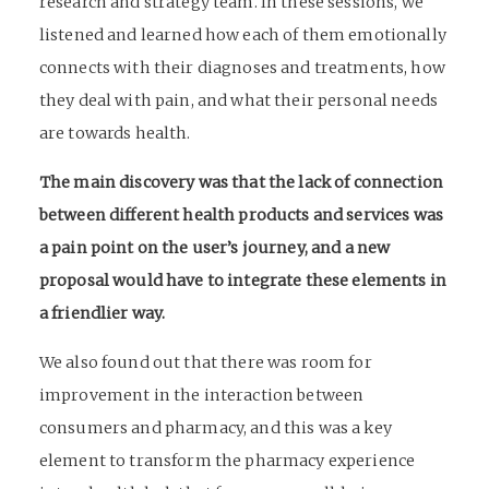
research and strategy team. In these sessions, we
listened and learned how each of them emotionally
connects with their diagnoses and treatments, how
they deal with pain, and what their personal needs
are towards health.
The main discovery was that the lack of connection
between different health products and services was
a pain point on the user’s journey, and a new
proposal would have to integrate these elements in
a friendlier way.
We also found out that there was room for
improvement in the interaction between
consumers and pharmacy, and this was a key
element to transform the pharmacy experience