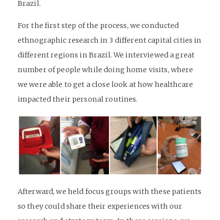
Brazil.
For the first step of the process, we conducted
ethnographic research in 3 different capital cities in
different regions in Brazil. We interviewed a great
number of people while doing home visits, where
we were able to get a close look at how healthcare
impacted their personal routines.
Afterward, we held focus groups with these patients
so they could share their experiences with our