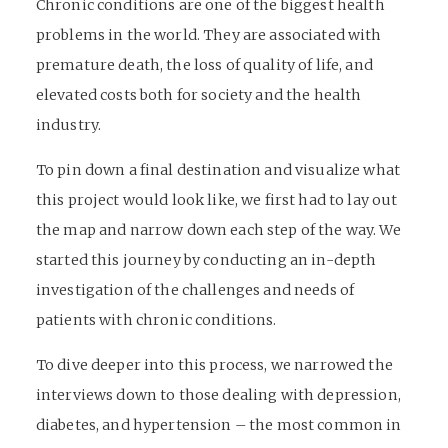
Chronic conditions are one of the biggest health
problems in the world. They are associated with
premature death, the loss of quality of life, and
elevated costs both for society and the health
industry.
To pin down a final destination and visualize what
this project would look like, we first had to lay out
the map and narrow down each step of the way. We
started this journey by conducting an in-depth
investigation of the challenges and needs of
patients with chronic conditions.
To dive deeper into this process, we narrowed the
interviews down to those dealing with depression,
diabetes, and hypertension – the most common in