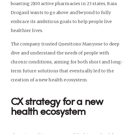
boasting 2100 active pharmacies in 23 states, Raia
Drogasil wants to go above and beyond to fully
embrace its ambitious goals to help people live
healthier lives.
The company trusted Questtono Manyone to deep
dive and understand the needs of people with
chronic conditions, aiming for both short and long-
term future solutions that eventually led to the
creation of a new health ecosystem.
CX strategy for a new
health ecosystem