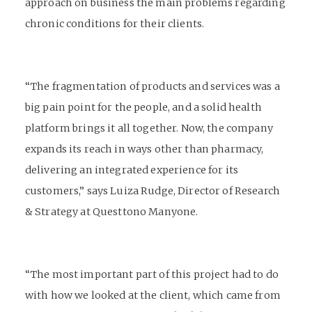
approach on business the main problems regarding
chronic conditions for their clients.
“The fragmentation of products and services was a
big pain point for the people, and a solid health
platform brings it all together. Now, the company
expands its reach in ways other than pharmacy,
delivering an integrated experience for its
customers,” says Luiza Rudge, Director of Research
& Strategy at Questtono Manyone.
“The most important part of this project had to do
with how we looked at the client, which came from