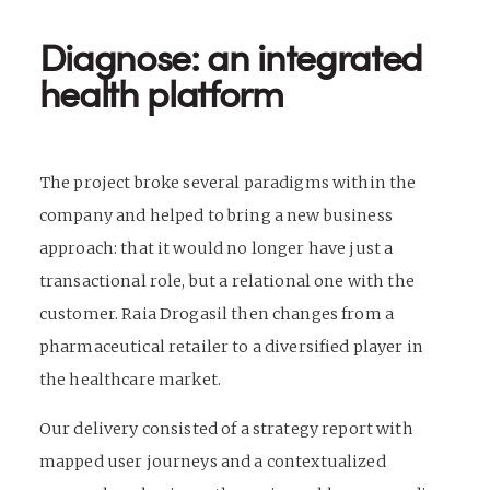
Diagnose: an integrated
health platform
The project broke several paradigms within the
company and helped to bring a new business
approach: that it would no longer have just a
transactional role, but a relational one with the
customer. Raia Drogasil then changes from a
pharmaceutical retailer to a diversified player in
the healthcare market.
Our delivery consisted of a strategy report with
mapped user journeys and a contextualized