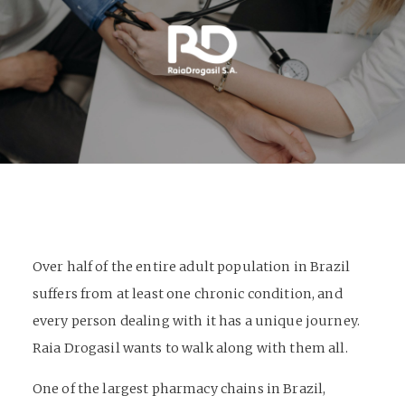
Over half of the entire adult population in Brazil
suffers from at least one chronic condition, and
every person dealing with it has a unique journey.
Raia Drogasil wants to walk along with them all.
One of the largest pharmacy chains in Brazil,