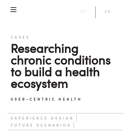
PT
EN
CASES
Researching
chronic conditions
to build a health
ecosystem
USER-CENTRIC HEALTH
EXPERIENCE DESIGN
FUTURE SCENARIOS