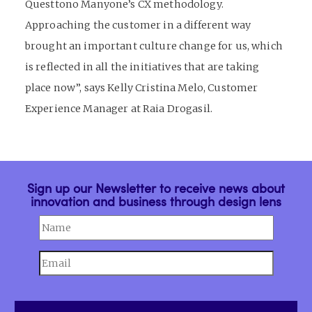
Questtono Manyone’s CX methodology.
Approaching the customer in a different way
brought an important culture change for us, which
is reflected in all the initiatives that are taking
place now”, says Kelly Cristina Melo, Customer
Experience Manager at Raia Drogasil.
Sign up our Newsletter to receive news about
innovation and business through design lens