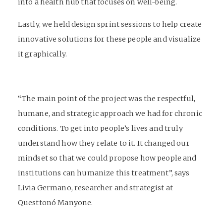
into a health hub that focuses on well-being.
Lastly, we held design sprint sessions to help create
innovative solutions for these people and visualize
it graphically.
“The main point of the project was the respectful,
humane, and strategic approach we had for chronic
conditions. To get into people’s lives and truly
understand how they relate to it. It changed our
mindset so that we could propose how people and
institutions can humanize this treatment”, says
Livia Germano, researcher and strategist at
Questtonó Manyone.