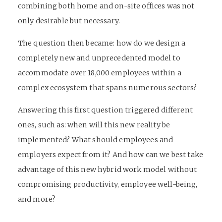
combining both home and on-site offices was not
only desirable but necessary.
The question then became: how do we design a
completely new and unprecedented model to
accommodate over 18,000 employees within a
complex ecosystem that spans numerous sectors?
Answering this first question triggered different
ones, such as: when will this new reality be
implemented? What should employees and
employers expect from it? And how can we best take
advantage of this new hybrid work model without
compromising productivity, employee well-being,
and more?