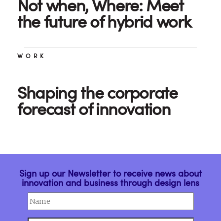
Not when, Where: Meet
the future of hybrid work
WORK
Shaping the corporate
forecast of innovation
Sign up our Newsletter to receive news about
innovation and business through design lens