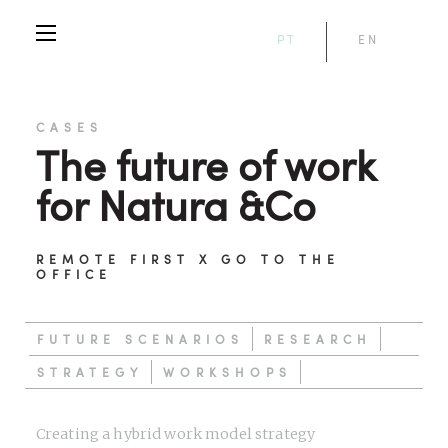
PT
EN
CASES
The future of work
for Natura &Co
REMOTE FIRST X GO TO THE
OFFICE
FUTURE SCENARIOS
RESEARCH
STRATEGY
WORKSHOPS
Creating a hybrid work model strategy