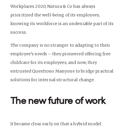
Workplaces 2020, Natura & Co has always
prioritized the well-being of its employees,
knowing its workforce is an undeniable part of its
success.
The company is no stranger to adapting to their
employee’s needs – they pioneered offering free
childcare for its employees, and now, they
entrusted Questtono Manyone to bridge practical
solutions for internal structural change.
The new future of work
It became clear early on that a hybrid model