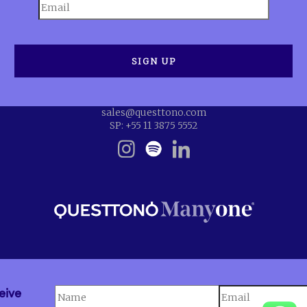
sales@questtono.com
SP: +55 11 3875 5552
eive