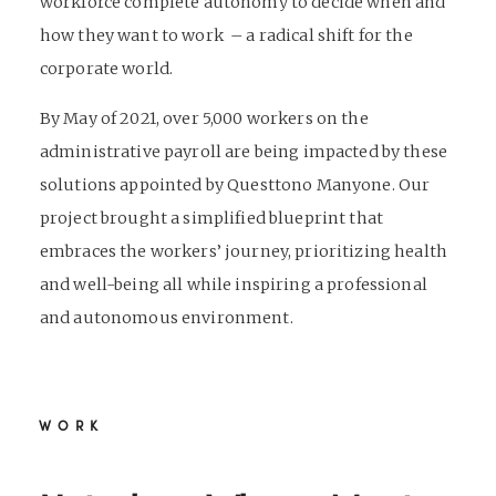
workforce complete autonomy to decide when and
how they want to work – a radical shift for the
corporate world.
By May of 2021, over 5,000 workers on the
administrative payroll are being impacted by these
solutions appointed by Questtono Manyone. Our
project brought a simplified blueprint that
embraces the workers’ journey, prioritizing health
and well-being all while inspiring a professional
and autonomous environment.
WORK