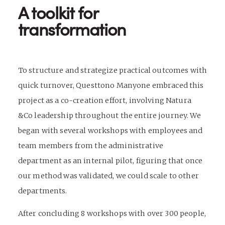
A toolkit for
transformation
To structure and strategize practical outcomes with
quick turnover, Questtono Manyone embraced this
project as a co-creation effort, involving Natura
&Co leadership throughout the entire journey. We
began with several workshops with employees and
team members from the administrative
department as an internal pilot, figuring that once
our method was validated, we could scale to other
departments.
After concluding 8 workshops with over 300 people,