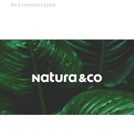
for a cosmetics giant