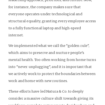
leadership approach, priorities, and culture. Now,
for instance, the company makes sure that
everyone operates under technological and
structural equality, granting every employee access
to a fully functional laptop and high-speed
internet.
We implemented what we call the “golden rule”,
which aims to preserve and nurture people’s
mental health. Too often working from home turns
into “never unplugging”, and it is important that
we actively work to protect the boundaries between
work and home with new routines.
These efforts have led Natura & Co. to deeply
consider a massive culture shift towards giving its