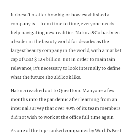
It doesn’t matter how big or how established a
company is – from time to time, everyone needs
help navigating new realities. Natura &Co has been
a leader in the beauty world for decades as the
largest beauty company in the world, with a market
cap of USD $ 12.4 billion. But in order to maintain
relevance, it’s necessary to look internally to define
what the future should look like.
Natura reached out to Questtono Manyone a few
months into the pandemic after learning from an
internal survey that over 90% of its team members
did not wish to work at the office full time again.
As one of the top-ranked companies by World’s Best