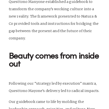
Questtono Manyone established a guidebook to
transform the company’s working culture into a
new reality. The framework presented to Natura &
Co provided tools and instructions for bridging the
gap between the present and the future of their
company.
Beauty comes from inside
out
Following our “strategy led by execution” mantra,
Questtono Mayone’s delivery led to radical impacts.
Our guidebook came to life by molding the