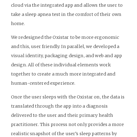
cloud via the integrated app and allows the user to
take a sleep apnea test in the comfort of their own
home.
We redesigned the Oxistar to be more ergonomic
and this, user friendly. In parallel, we developed a
visual identity, packaging design, and web and app
design. All of these individual elements work
together to create a much more integrated and
human-centered experience.
Once the user sleeps with the Oxistar on, the data is
translated through the app into a diagnosis
delivered to the user and their primary health
practitioner. This process not only provides a more
realistic snapshot of the user’s sleep patterns by