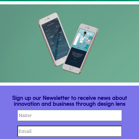
Sign up our Newsletter to receive news about
innovation and business through design lens