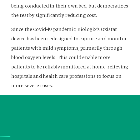
being conducted in their own bed, but democratizes
the test by significantly reducing cost.
Since the Covid-19 pandemic, Biologix’s Oxistar
device has been redesigned to capture and monitor
patients with mild symptoms, primarily through
blood oxygen levels. This could enable more
patients to be reliably monitored at home, relieving
hospitals and health care professions to focus on
more severe cases.