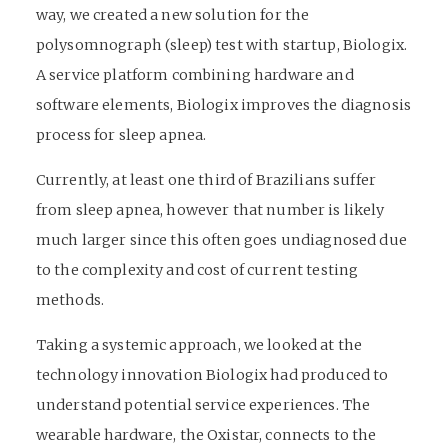
way, we created a new solution for the
polysomnograph (sleep) test with startup, Biologix.
A service platform combining hardware and
software elements, Biologix improves the diagnosis
process for sleep apnea.
Currently, at least one third of Brazilians suffer
from sleep apnea, however that number is likely
much larger since this often goes undiagnosed due
to the complexity and cost of current testing
methods.
Taking a systemic approach, we looked at the
technology innovation Biologix had produced to
understand potential service experiences. The
wearable hardware, the Oxistar, connects to the