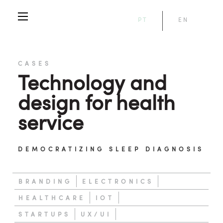
PT
EN
CASES
Technology and
design for health
service
DEMOCRATIZING SLEEP DIAGNOSIS
BRANDING
ELECTRONICS
HEALTHCARE
IOT
STARTUPS
UX/UI