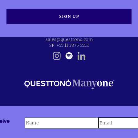
sales@questtono.com
SP: +55 11 3875 5552
eive