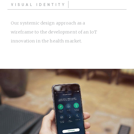
VISUAL IDENTITY
Our systemic design approach as a
wireframe to the development of an IoT
innovation in the health market.