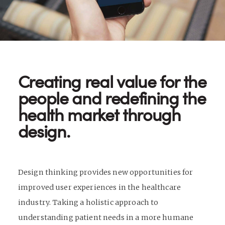
Creating real value for the
people and redefining the
health market through
design.
Design thinking provides new opportunities for
improved user experiences in the healthcare
industry. Taking a holistic approach to
understanding patient needs in a more humane