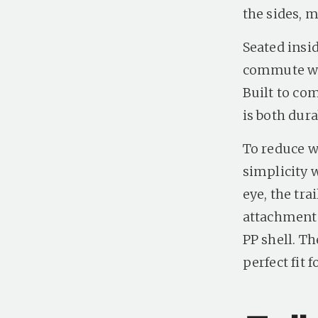
the sides, m
Seated insid
commute wit
Built to com
is both dura
To reduce we
simplicity 
eye, the tra
attachment 
PP shell. T
perfect fit f