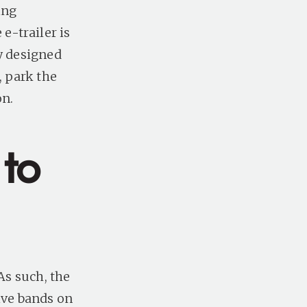
ing
e-trailer is
ly designed
, park the
on.
 to
As such, the
ive bands on