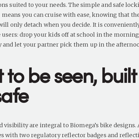
ons suited to your needs. The simple and safe lock
eans you can cruise with ease, knowing that the 
will only detach when you decide. It is convenient
 users: drop your kids off at school in the morning
y and let your partner pick them up in the afterno
t to be seen, built
safe
 visibility are integral to Biomega’s bike designs. 
es with two regulatory reflector badges and reflect