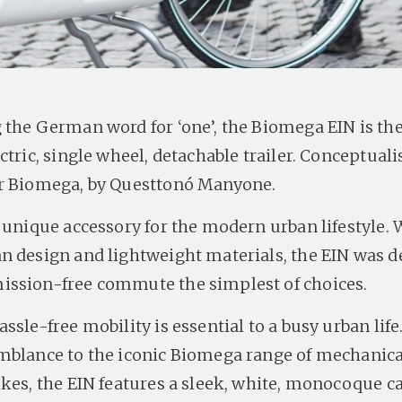
the German word for ‘one’, the Biomega EIN is the f
ctric, single wheel, detachable trailer. Conceptual
r Biomega, by Questtonó Manyone.
a unique accessory for the modern urban lifestyle. 
n design and lightweight materials, the EIN was d
ssion-free commute the simplest of choices.
ssle-free mobility is essential to a busy urban life
mblance to the iconic Biomega range of mechanica
ikes, the EIN features a sleek, white, monocoque c