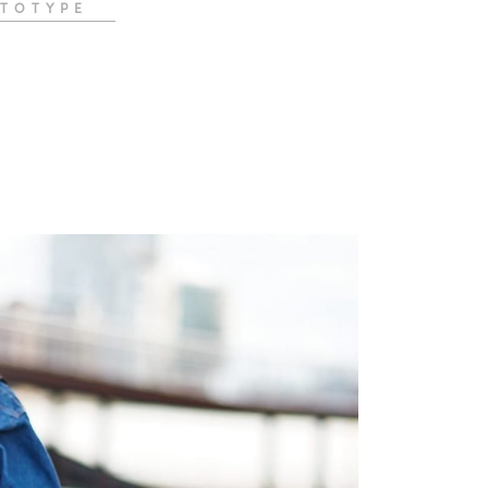
TOTYPE