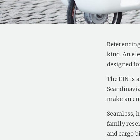
Referencing 
kind. An ele
designed fo
The EIN is 
Scandinavia
make an emi
Seamless, ha
family rese
and cargo b