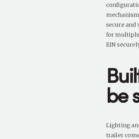
configurati
mechanism m
secure and 
for multiple
EIN securel
Buil
be 
Lighting and
trailer com