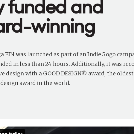
ly funded and
rd-winning
 EIN was launched as part of an IndieGogo campa
nded in less than 24 hours. Additionally, it was rec
ive design with a GOOD DESIGN® award, the oldes
 design award in the world.