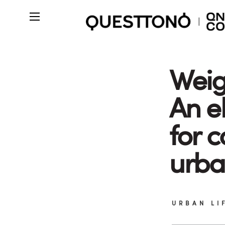
Weig
An el
for 
urba
URBAN LI