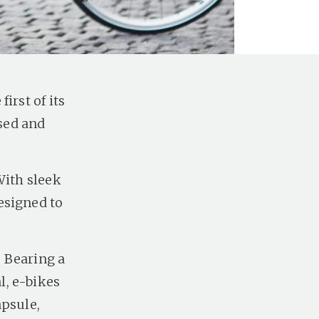
irst of its
ised and
With sleek
esigned to
. Bearing a
l, e-bikes
apsule,