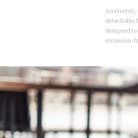
An electric,
detachable b
designed to
emission-f