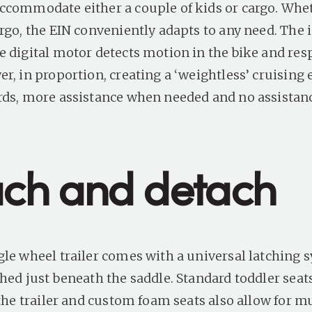
ccommodate either a couple of kids or cargo. Wheth
rgo, the EIN conveniently adapts to any need. The i
e digital motor detects motion in the bike and re
r, in proportion, creating a ‘weightless’ cruising
rds, more assistance when needed and no assista
ach and detach
gle wheel trailer comes with a universal latching 
hed just beneath the saddle. Standard toddler seats
 the trailer and custom foam seats also allow for m