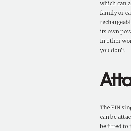
which can a
family or ca
rechargeabl
its own powe
In other wo
you don’t.
Att
The EIN sin
can be attac
be fitted to