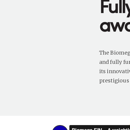
Ful
awa
The Biomega
and fully fu
its innovat
prestigious