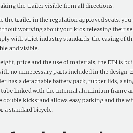
aking the trailer visible from all directions.
e the trailer in the regulation approved seats, you 
hout worrying about your kids releasing their sea
ply with strict industry standards, the casing of th
ble and visible.
ight, price and the use of materials, the EIN is buil
with no unnecessary parts included in the design. 
iler has a detachable battery pack, rubber lids, a s
tube linked with the internal aluminium frame a
he double kickstand allows easy parking and the wh
or a standard bicycle.