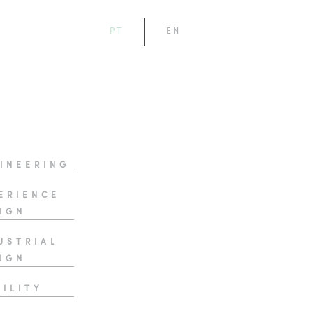
PT
EN
INEERING
ERIENCE
IGN
USTRIAL
IGN
ILITY