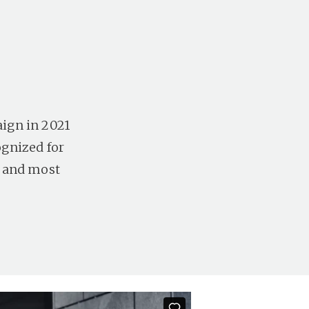
ign in 2021
ognized for
t and most