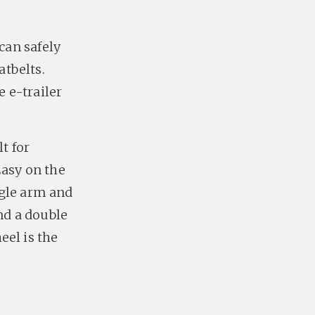
can safely
tbelts.
e e-trailer
t for
Easy on the
ingle arm and
nd a double
eel is the