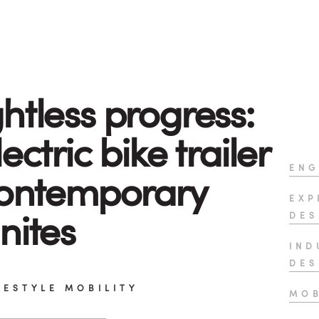
htless progress:
ectric bike trailer
ENG
contemporary
EXP
nites
DES
IND
DES
FESTYLE MOBILITY
MOB