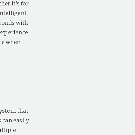
er it’s for
ntelligent,
sponds with
 experience.
nce when
system that
 can easily
ultiple