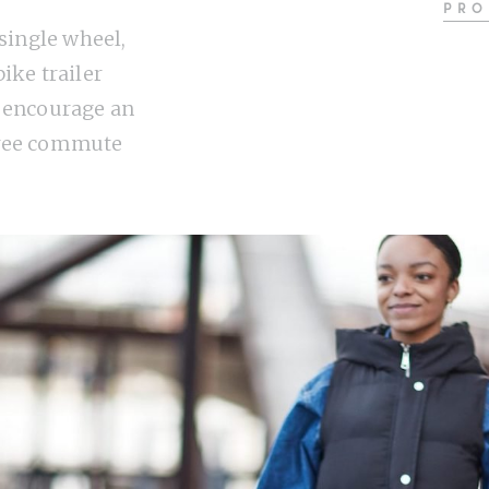
PRO
 single wheel,
ike trailer
 encourage an
ree commute