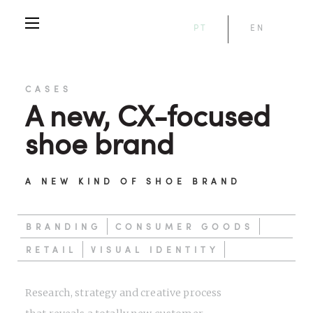
PT
EN
CASES
A new, CX-focused
shoe brand
A NEW KIND OF SHOE BRAND
BRANDING
CONSUMER GOODS
RETAIL
VISUAL IDENTITY
Research, strategy and creative process