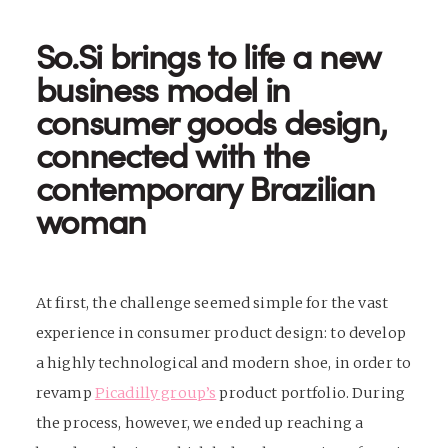
So.Si brings to life a new
business model in
consumer goods design,
connected with the
contemporary Brazilian
woman
At first, the challenge seemed simple for the vast
experience in
consumer product design
: to develop
a highly technological and modern shoe, in order to
revamp
Picadilly group’s
product portfolio. During
the process, however, we ended up reaching a