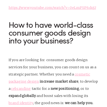
https://www.youtube.com/watch?v=0eLmPSP6dqU
How to have world-class
consumer goods design
into your business?
If you are looking for
consumer goods design
services
for your business, you can count on us as a
strategic partner. Whether you need a
cosmetic
packaging design
increase market share
, to develop
a
rebranding
tactic for a
new positioning
, or to
expand globally
and boost sales with losing its
brand identity
, the good news is:
we can help you.