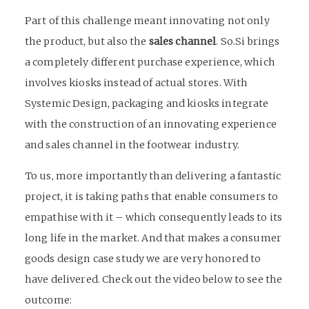
Part of this challenge meant innovating not only
the product, but also the
sales channel
. So.Si brings
a completely different purchase experience, which
involves kiosks instead of actual stores. With
Systemic Design, packaging and kiosks integrate
with the construction of an innovating experience
and sales channel in the footwear industry.
To us, more importantly than delivering a fantastic
project, it is taking paths that enable consumers to
empathise with it – which consequently leads to its
long life in the market. And that makes a consumer
goods design case study we are very honored to
have delivered. Check out the video below to see the
outcome: