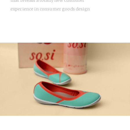
that reveals a totally new customer
experience in consumer goods design