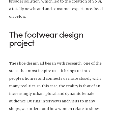
broader solution, which led to the creation of So.Si,
a totally new brand and consumer experience. Read
on below.
The
footwear design
project
The shoe design all began with research, one of the
steps that most inspire us – it brings us into
people’s homes and connects us more closely with
many realities. In this case, the reality is that of an
increasingly urban, plural and dynamic female
audience. During interviews and visits to many
shops, we understood how women relate to shoes