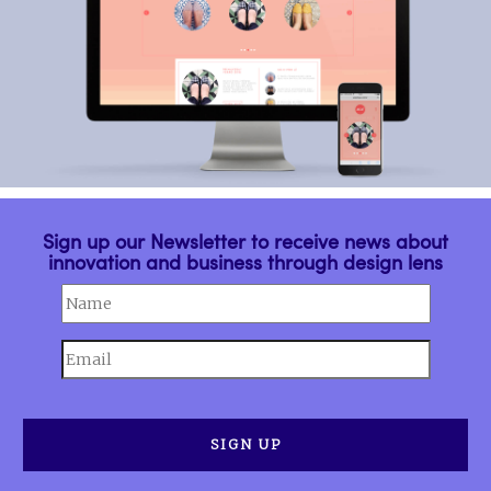
Sign up our Newsletter to receive news about
innovation and business through design lens