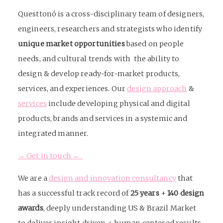
Questtonó is a cross-disciplinary team of designers,
engineers, researchers and strategists who identify
unique market opportunities
based on people
needs, and cultural trends with the ability to
design & develop ready-for-market products,
services, and experiences. Our
design approach
&
services
include developing physical and digital
products, brands and services in a systemic and
integrated manner.
→ Get in touch ←
We are a
design and innovation consultancy
that
has a successful track record of
25 years
+
140 design
awards
, deeply understanding US & Brazil Market