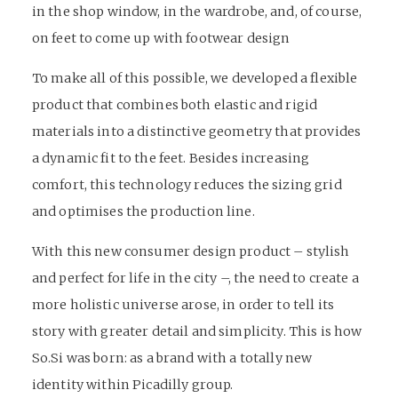
in the shop window, in the wardrobe, and, of course,
on feet to come up with footwear design
To make all of this possible, we developed a flexible
product that combines both elastic and rigid
materials into a distinctive geometry that provides
a dynamic fit to the feet. Besides increasing
comfort, this technology reduces the sizing grid
and optimises the production line.
With this new consumer design product – stylish
and perfect for life in the city –, the need to create a
more holistic universe arose, in order to tell its
story with greater detail and simplicity. This is how
So.Si was born: as a brand with a totally new
identity within Picadilly group.