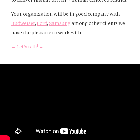
to deliver insight driven + human centered results.
Your organization will be in good company with
Budweiser
,
Ford
,
Samsung
among other clients we
have the pleasure to work with.
→ Let’s talk! ←