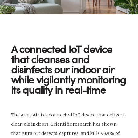
A connected IoT device
that cleanses and
disinfects our indoor air
while vigilantly monitoring
its quality in real-time
The Aura Air is a connected IoT device that delivers
clean air indoors. Scientific research has shown
that Aura Air detects, captures, and kills 99.9% of