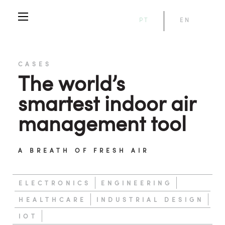
PT
EN
CASES
The world’s
smartest indoor air
management tool
A BREATH OF FRESH AIR
ELECTRONICS
ENGINEERING
HEALTHCARE
INDUSTRIAL DESIGN
IOT