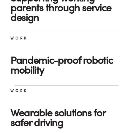
parents through service
design
WORK
Pandemic-proof robotic
mobility
WORK
Wearable solutions for
safer driving