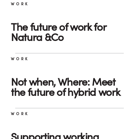
WORK
The future of work for
Natura &Co
WORK
Not when, Where: Meet
the future of hybrid work
WORK
Supporting working