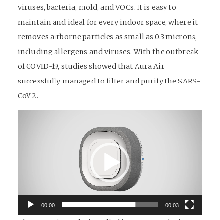
viruses, bacteria, mold, and VOCs. It is easy to
maintain and ideal for every indoor space, where it
removes airborne particles as small as 0.3 microns,
including allergens and viruses. With the outbreak
of COVID-19, studies showed that Aura Air
successfully managed to filter and purify the SARS-
CoV-2.
Video
Player
00:00
00:03