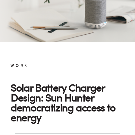
WORK
Solar Battery Charger
Design: Sun Hunter
democratizing access to
energy