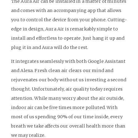
The Aura Air can be installed in a matter of minutes
and comes with an accompanying app that allows
you to control the device from your phone. Cutting-
edge in design, Aura Air is remarkably simple to
install and effortless to operate. Just hang it up and
plug it in and Aura will do the rest.
It integrates seamlessly with both Google Assistant
and Alexa. Fresh clean air clears our mind and
rejuvenates our body without us investing a second
thought. Unfortunately, air quality today requires
attention. While many worry about the air outside,
indoor air can be five times more polluted. With
most of us spending 90% of our time inside, every
breath we take affects our overall health more than
we may realize.