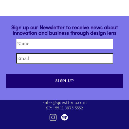
Sign up our Newsletter to receive news about
innovation and business through design lens
sales@questtono.com
SP: +55 11 3875 5552