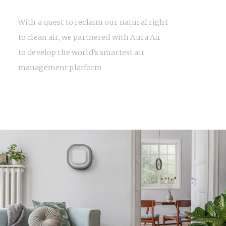
With a quest to reclaim our natural right
to clean air, we partnered with Aura Air
to develop the world’s smartest air
management platform