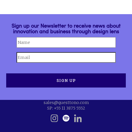
Sign up our Newsletter to receive news about
innovation and business through design lens
sales@questtono.com
SP: +55 11 3875 5552