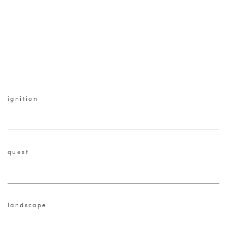
ignition
quest
landscape