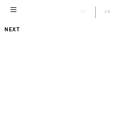
PT
EN
NEXT