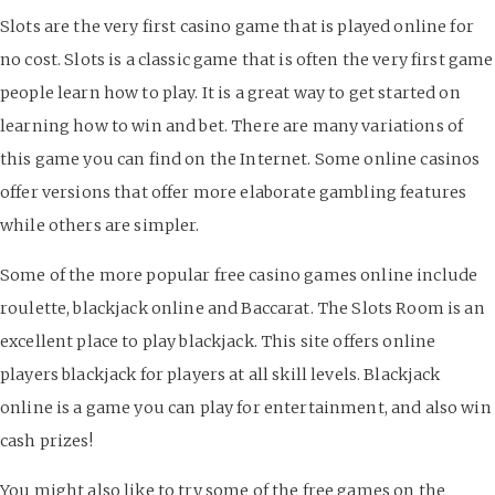
Slots are the very first casino game that is played online for
no cost. Slots is a classic game that is often the very first game
people learn how to play. It is a great way to get started on
learning how to win and bet. There are many variations of
this game you can find on the Internet. Some online casinos
offer versions that offer more elaborate gambling features
while others are simpler.
Some of the more popular free casino games online include
roulette, blackjack online and Baccarat. The Slots Room is an
excellent place to play blackjack. This site offers online
players blackjack for players at all skill levels. Blackjack
online is a game you can play for entertainment, and also win
cash prizes!
You might also like to try some of the free games on the