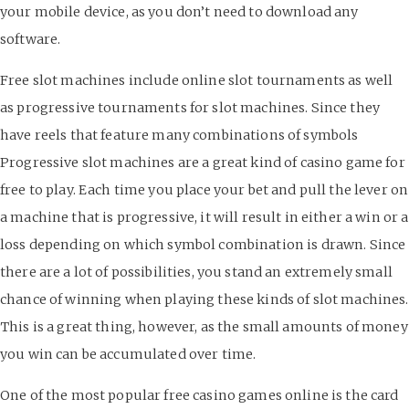
your mobile device, as you don’t need to download any
software.
Free slot machines include online slot tournaments as well
as progressive tournaments for slot machines. Since they
have reels that feature many combinations of symbols
Progressive slot machines are a great kind of casino game for
free to play. Each time you place your bet and pull the lever on
a machine that is progressive, it will result in either a win or a
loss depending on which symbol combination is drawn. Since
there are a lot of possibilities, you stand an extremely small
chance of winning when playing these kinds of slot machines.
This is a great thing, however, as the small amounts of money
you win can be accumulated over time.
One of the most popular free casino games online is the card