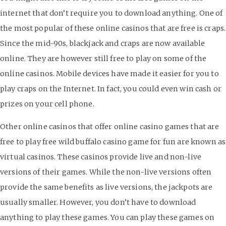
internet that don’t require you to download anything. One of
the most popular of these online casinos that are free is craps.
Since the mid-90s, blackjack and craps are now available
online. They are however still free to play on some of the
online casinos. Mobile devices have made it easier for you to
play craps on the Internet. In fact, you could even win cash or
prizes on your cell phone.
Other online casinos that offer online casino games that are
free to play
free wild buffalo casino game
for fun are known as
virtual casinos. These casinos provide live and non-live
versions of their games. While the non-live versions often
provide the same benefits as live versions, the jackpots are
usually smaller. However, you don’t have to download
anything to play these games. You can play these games on