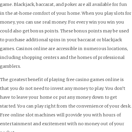
game. Blackjack, baccarat, and poker are all available for fun
in the at-home comfort of your home. When you play slots for
money, you can use real money. For every win you win you
could also get bonus points. These bonus points may be used
to purchase additional spins in your baccarat or blackjack
games. Casinos online are accessible in numerous locations,
including shopping centers and the homes of professional
gamblers.
The greatest benefit of playing free casino games online is
that you do not need to invest any money to play. You don’t
have to leave your home or put any money down to get
started. You can play right from the convenience of your desk.
Free online slot machines will provide you with hours of
entertainment and excitement with no money out of your