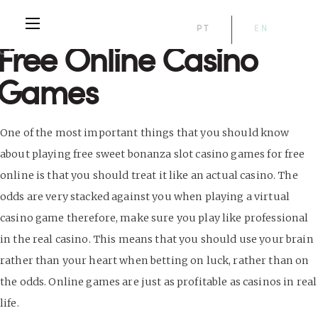
PT
EN
Free Online Casino
Games
One of the most important things that you should know
about playing
free sweet bonanza slot
casino games for free
online is that you should treat it like an actual casino. The
odds are very stacked against you when playing a virtual
casino game therefore, make sure you play like professional
in the real casino. This means that you should use your brain
rather than your heart when betting on luck, rather than on
the odds. Online games are just as profitable as casinos in real
life.