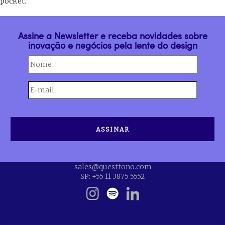
pocket.
Assine a Newsletter e receba novidades sobre
inovação e negócios pela lente do design
sales@questtono.com
SP: +55 11 3875 5552