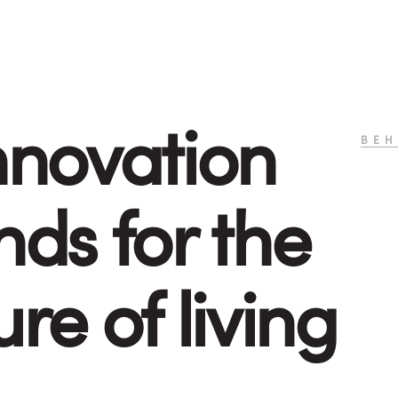
nnovation
BEH
nds for the
ure of living