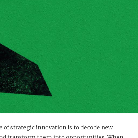
 of strategic innovation is to decode new
nd transform them into opportunities. When