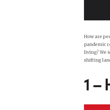
How are peo
pandemic re
living? We 
shifting la
1 –