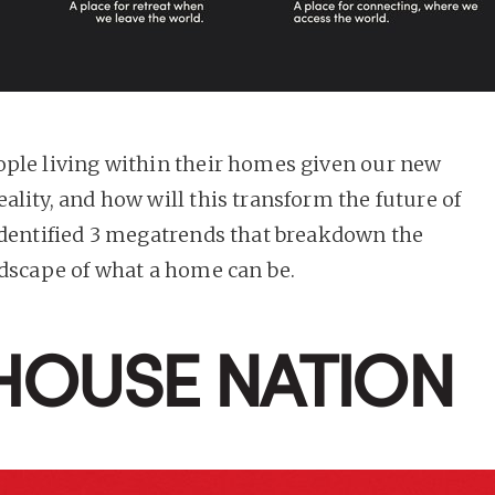
ple living within their homes given our new
ality, and how will this transform the future of
identified 3 megatrends that breakdown the
ndscape of what a home can be.
 HOUSE NATION