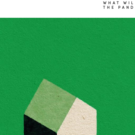
WHAT WIL
THE PAND