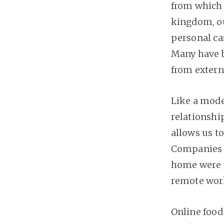
from which w
kingdom, o
personal cas
Many have b
from extern
Like a mode
relationshi
allows us t
Companies 
home were s
remote wor
Online food 