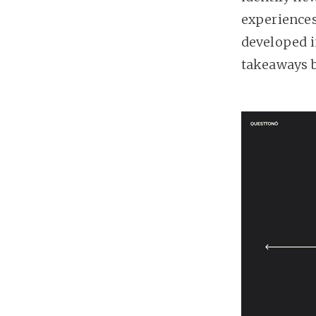
experiences
developed i
takeaways 