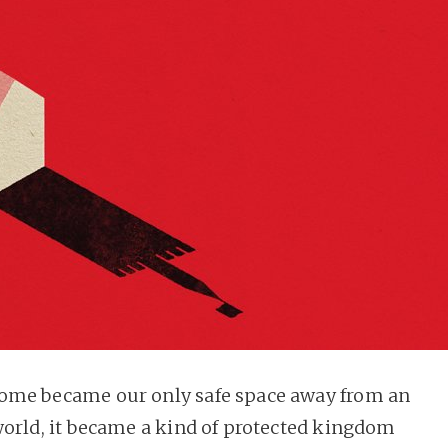
ome became our only safe space away from an
world, it became a kind of protected kingdom