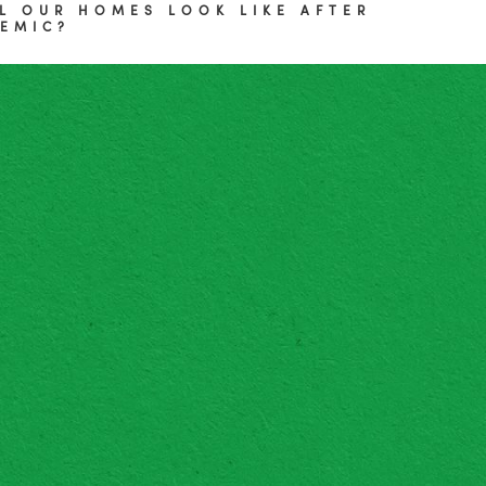
L OUR HOMES LOOK LIKE AFTER
EMIC?