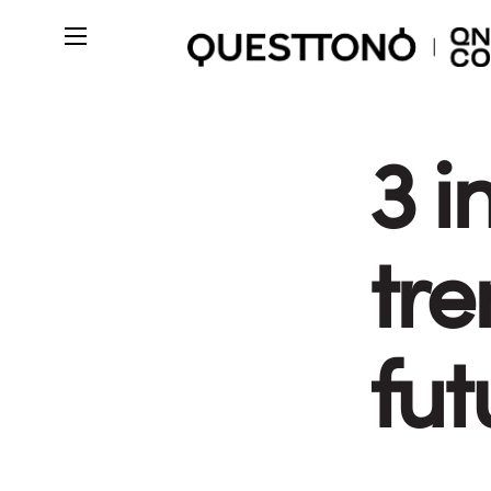
3 i
tre
fut