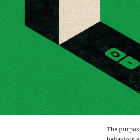
The purpose
behaviors a