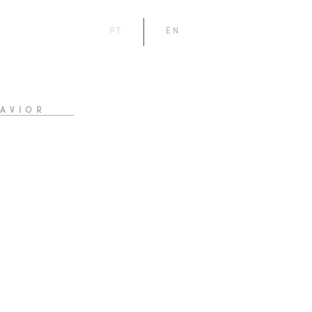
PT
EN
AVIOR