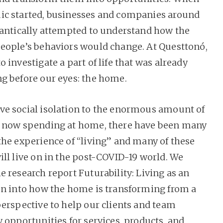
c started, businesses and companies around
rantically attempted to understand how the
eople’s behaviors would change. At Questtonó,
 investigate a part of life that was already
g before our eyes: the home.
e social isolation to the enormous amount of
e now spending at home, there have been many
the experience of “living” and many of these
ill live on in the post-COVID-19 world. We
 research report Futurability: Living as an
on into how the home is transforming from a
perspective to help our clients and team
 opportunities for services, products, and