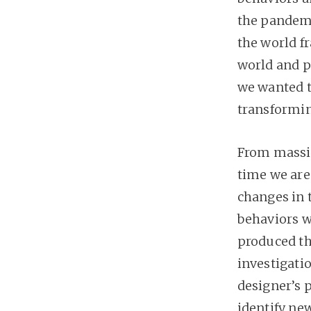
the pandemi
the world f
world and p
we wanted to
transformin
From massiv
time we ar
changes in 
behaviors w
produced the
investigati
designer’s 
identify new