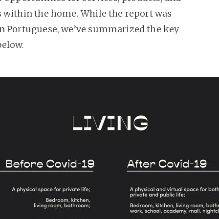
 within the home. While the report was
n Portuguese, we’ve summarized the key
below.