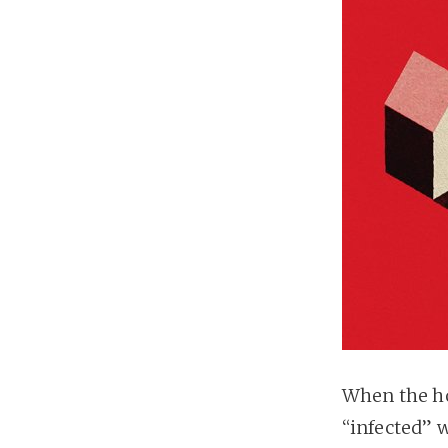
When the h
“infected” 