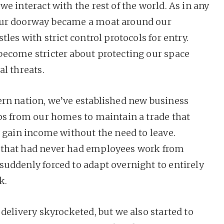
e interact with the rest of the world. As in any
ur doorway became a moat around our
tles with strict control protocols for entry.
ecome stricter about protecting our space
al threats.
rn nation, we’ve established new business
ps from our homes to maintain a trade that
o gain income without the need to leave.
that had never had employees work from
uddenly forced to adapt overnight to entirely
k.
delivery skyrocketed, but we also started to