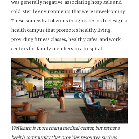
was generally negative, associating hospitals and
cold, sterile environments that were unwelcoming.
These somewhat obvious insights led us to design a
health campus that promotes healthy living,
providing fitness classes, healthy cafes, and work
centers for family members in a hospital.
WeHealth is more than a medical center, but rather a
health community that provides resources such as