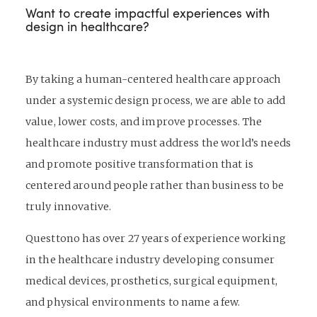
Want to create impactful experiences with
design in healthcare?
By taking a human-centered healthcare approach
under a systemic design process, we are able to add
value, lower costs, and improve processes. The
healthcare industry must address the world’s needs
and promote positive transformation that is
centered around people rather than business to be
truly innovative.
Questtono has over 27 years of experience working
in the healthcare industry developing consumer
medical devices, prosthetics, surgical equipment,
and physical environments to name a few.