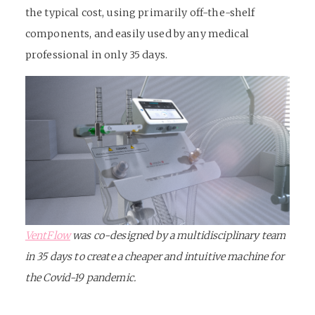
the typical cost, using primarily off-the-shelf
components, and easily used by any medical
professional in only 35 days.
VentFlow
was co-designed by a multidisciplinary team
in 35 days to create a cheaper and intuitive machine for
the Covid-19 pandemic.