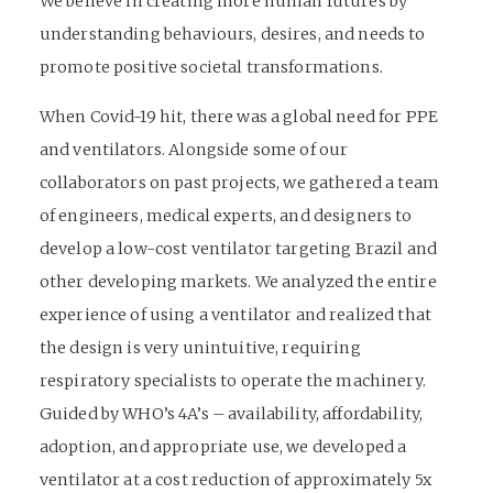
We believe in creating more human futures by
understanding behaviours, desires, and needs to
promote positive societal transformations.
When Covid-19 hit, there was a global need for PPE
and ventilators. Alongside some of our
collaborators on past projects, we gathered a team
of engineers, medical experts, and designers to
develop a low-cost ventilator targeting Brazil and
other developing markets. We analyzed the entire
experience of using a ventilator and realized that
the design is very unintuitive, requiring
respiratory specialists to operate the machinery.
Guided by WHO’s 4A’s – availability, affordability,
adoption, and appropriate use, we developed a
ventilator at a cost reduction of approximately 5x