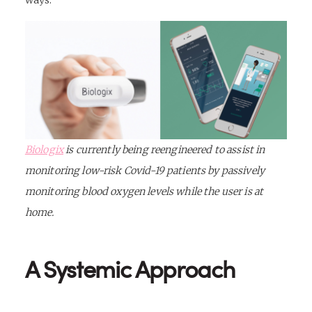
ways.
Biologix
is currently being reengineered to assist in
monitoring low-risk Covid-19 patients by passively
monitoring blood oxygen levels while the user is at
home.
A Systemic Approach