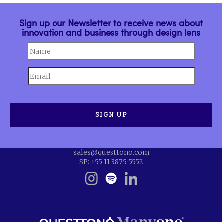
Sign up our Newsletter to receive news about
innovation and business through design lens
sales@questtono.com
SP: +55 11 3875 5552