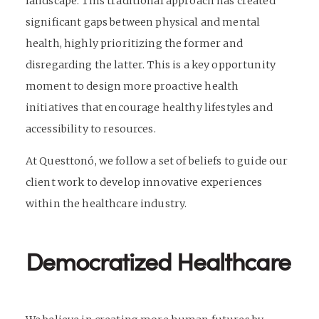
landscape. This traditional approach has created
significant gaps between physical and mental
health, highly prioritizing the former and
disregarding the latter. This is a key opportunity
moment to design more proactive health
initiatives that encourage healthy lifestyles and
accessibility to resources.
At Questtonó, we follow a set of beliefs to guide our
client work to develop innovative experiences
within the healthcare industry.
Democratized Healthcare