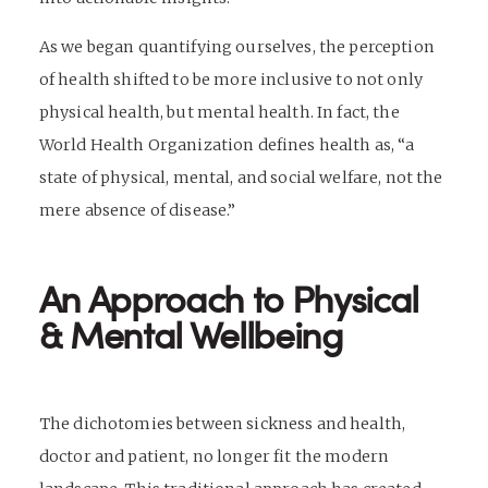
As we began quantifying ourselves, the perception
of health shifted to be more inclusive to not only
physical health, but mental health. In fact, the
World Health Organization defines health as, “a
state of physical, mental, and social welfare, not the
mere absence of disease.”
An Approach to Physical
& Mental Wellbeing
The dichotomies between sickness and health,
doctor and patient, no longer fit the modern