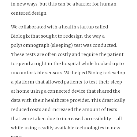
in new ways, but this can be a barrier for human-
centered design.
We collaborated with a health startup called
Biologix that sought to redesign the way a
polysomnograph (sleeping) test was conducted.
These tests are often costly and require the patient
to spend a night in the hospital while hooked up to
uncomfortable sensors. We helped Biologix develop
a platform that allowed patients to test their sleep
at home using a connected device that shared the
data with their healthcare provider. This drastically
reduced costs and increased the amount of tests
that were taken due to increased accessibility – all
while using readily available technologies in new