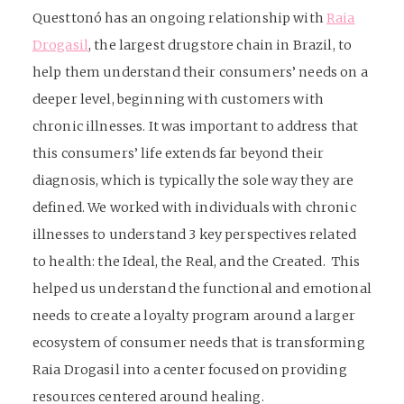
Questtonó has an ongoing relationship with
Raia
Drogasil
, the largest drugstore chain in Brazil, to
help them understand their consumers’ needs on a
deeper level, beginning with customers with
chronic illnesses. It was important to address that
this consumers’ life extends far beyond their
diagnosis, which is typically the sole way they are
defined. We worked with individuals with chronic
illnesses to understand 3 key perspectives related
to health: the Ideal, the Real, and the Created. This
helped us understand the functional and emotional
needs to create a loyalty program around a larger
ecosystem of consumer needs that is transforming
Raia Drogasil into a center focused on providing
resources centered around healing.