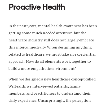
Proactive Health
In the past years, mental health awareness has been
getting some much needed attention, but the
healthcare industry still does not largely embrace
this interconnectivity. When designing anything
related to healthcare, we must take an experiential
approach. How do all elements work together to
build a more empathetic environment?
When we designed a new healthcare concept called
WeHealth, we interviewed patients, family
members, and practitioners to understand their
daily experience. Unsurprisingly, the perception