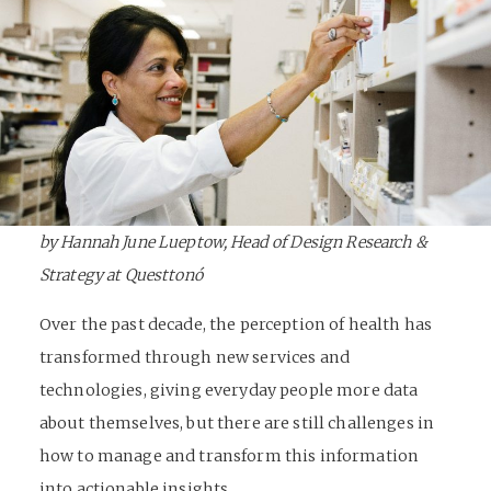
by Hannah June Lueptow, Head of Design Research &
Strategy at Questtonó
Over the past decade, the perception of health has
transformed through new services and
technologies, giving everyday people more data
about themselves, but there are still challenges in
how to manage and transform this information
into actionable insights.