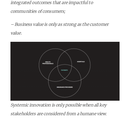
integrated outcomes that are impactful to
communities of consumers;
– Business value is only as strong as the customer
value.
Systemic innovation is only possible when all key
stakeholders are considered from a humane view.