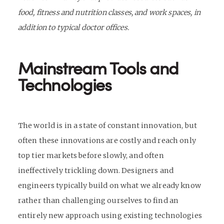
food, fitness and nutrition classes, and work spaces, in
addition to typical doctor offices.
Mainstream Tools and
Technologies
The world is in a state of constant innovation, but
often these innovations are costly and reach only
top tier markets before slowly, and often
ineffectively trickling down. Designers and
engineers typically build on what we already know
rather than challenging ourselves to find an
entirely new approach using existing technologies