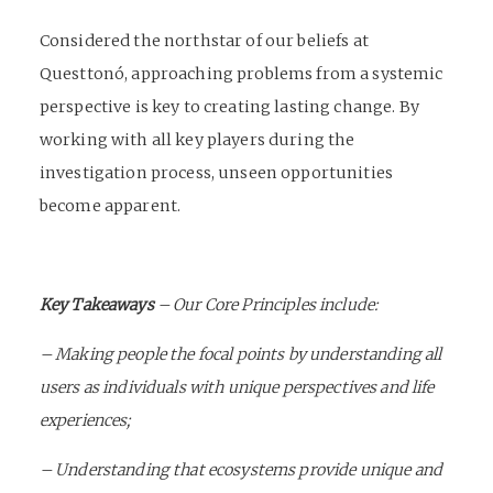
Considered the northstar of our beliefs at
Questtonó, approaching problems from a systemic
perspective is key to creating lasting change. By
working with all key players during the
investigation process, unseen opportunities
become apparent.
Key Takeaways
–
Our Core Principles include:
– Making people the focal points by understanding all
users as individuals with unique perspectives and life
experiences;
– Understanding that ecosystems provide unique and