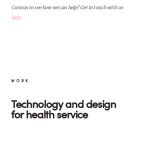
Curious to see how we can help? Get in touch with us
here
.
WORK
Technology and design
for health service