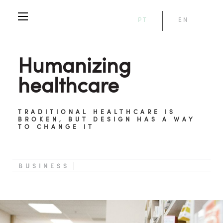
PT
EN
Humanizing
healthcare
TRADITIONAL HEALTHCARE IS
BROKEN, BUT DESIGN HAS A WAY
TO CHANGE IT
BUSINESS