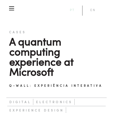
PT
EN
CASES
A quantum
computing
experience at
Microsoft
Q-WALL: EXPERIÊNCIA INTERATIVA
DIGITAL
ELECTRONICS
EXPERIENCE DESIGN