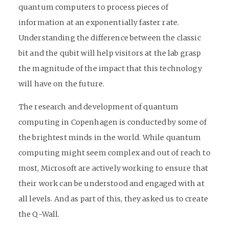
quantum computers to process pieces of
information at an exponentially faster rate.
Understanding the difference between the classic
bit and the qubit will help visitors at the lab grasp
the magnitude of the impact that this technology
will have on the future.
The research and development of quantum
computing in Copenhagen is conducted by some of
the brightest minds in the world. While quantum
computing might seem complex and out of reach to
most, Microsoft are actively working to ensure that
their work can be understood and engaged with at
all levels. And as part of this, they asked us to create
the Q-Wall.