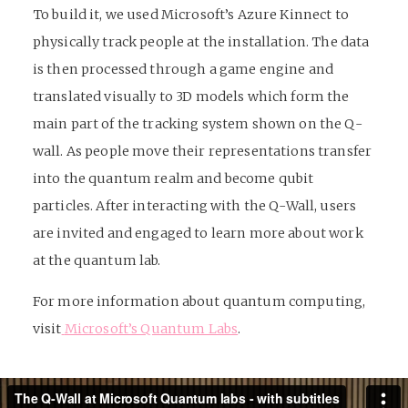
To build it, we used Microsoft’s Azure Kinnect to
physically track people at the installation. The data
is then processed through a game engine and
translated visually to 3D models which form the
main part of the tracking system shown on the Q-
wall. As people move their representations transfer
into the quantum realm and become qubit
particles. After interacting with the Q-Wall, users
are invited and engaged to learn more about work
at the quantum lab.
For more information about quantum computing,
visit
Microsoft’s Quantum Labs
.