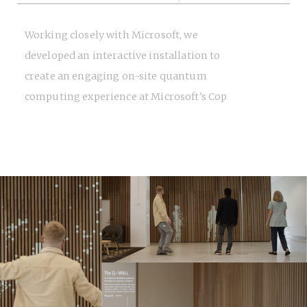
Working closely with Microsoft, we
developed an interactive installation to
create an engaging on-site quantum
computing experience at Microsoft's Cop