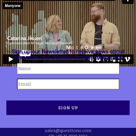
Sign up our Newsletter to receive news about
innovation and business through design lens
sales@questtono.com