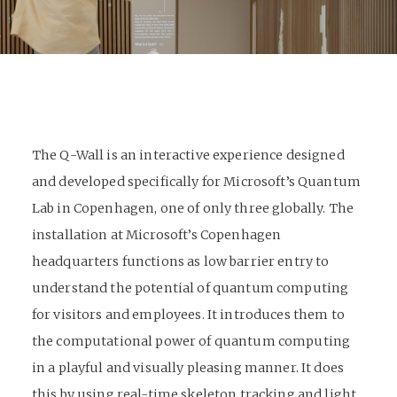
The Q-Wall is an interactive experience designed
and developed specifically for Microsoft’s Quantum
Lab in Copenhagen, one of only three globally. The
installation at Microsoft’s Copenhagen
headquarters functions as low barrier entry to
understand the potential of quantum computing
for visitors and employees. It introduces them to
the computational power of quantum computing
in a playful and visually pleasing manner. It does
this by using real-time skeleton tracking and light