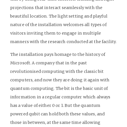
projections that interact seamlessly with the
beautiful location. The light setting and playful
nature of the installation welcomes all types of
visitors inviting them to engage in multiple
manners with the research conducted at the facility.
The installation pays homage to the history of
Microsoft. A company that in the past
revolutionised computing with the classic bit
computers, and now they are doing it again with
quantum computing. The bit is the basic unit of
information in a regular computer which always
has a value of either 0 or 1. But the quantum
powered qubit can hold both these values, and
those in between, at the same time allowing