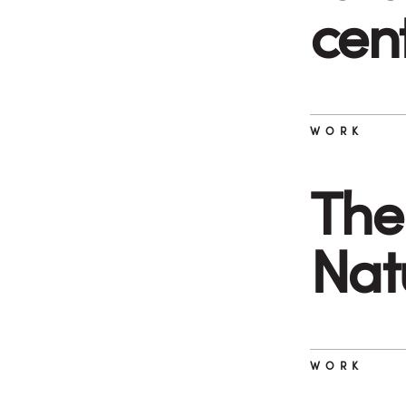
cen
WORK
The 
Nat
WORK