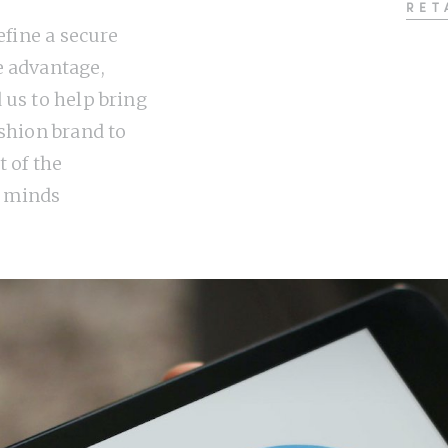
RET
define a secure
 advantage,
 us to help bring
ashion brand to
t of the
 minds