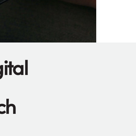
ital
ch