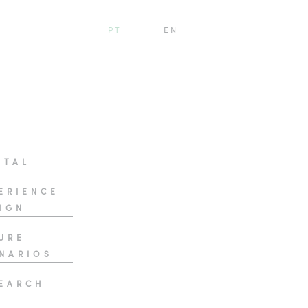
PT
EN
ITAL
ERIENCE
IGN
URE
NARIOS
EARCH