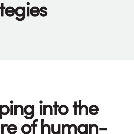
tegies
ping into the
ure of human-