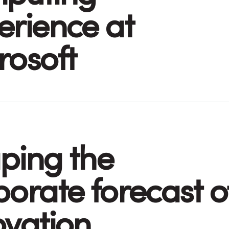
erience at
rosoft
ping the
porate forecast o
ovation