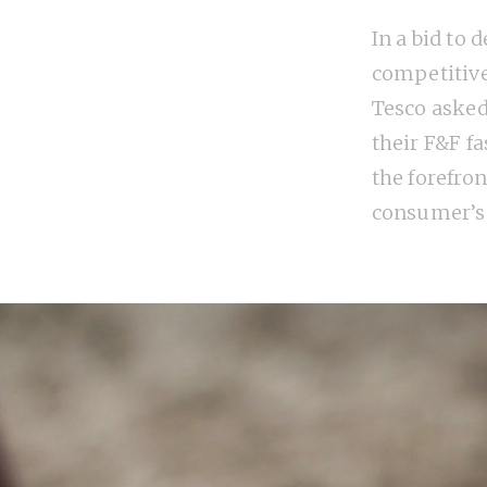
In a bid to 
competitive
Tesco asked
their F&F f
the forefron
consumer’s