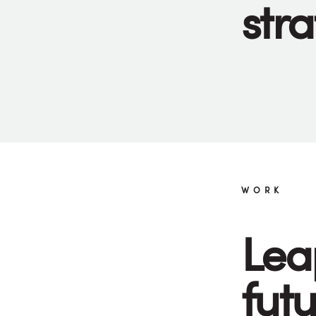
stra
WORK
Lea
fut