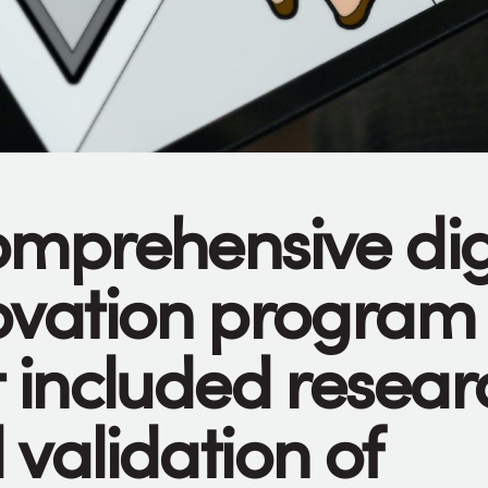
omprehensive dig
ovation program
t included resear
 validation of