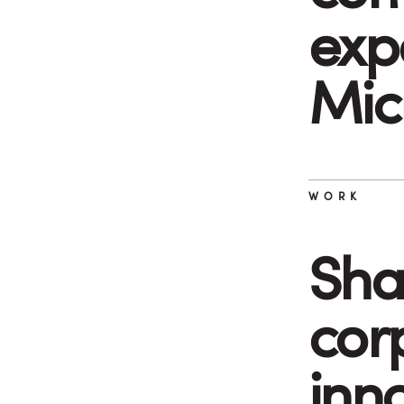
exp
Mic
WORK
Sha
cor
inn