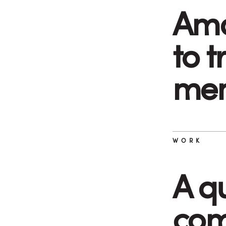
Ama
to 
mem
WORK
A q
com