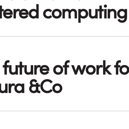
tered computing
future of work fo
ura &Co