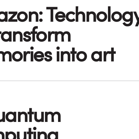
zon: Technolog
transform
ories into art
uantum
puting