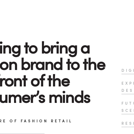
ing to bring a
ion brand to the
DIG
ront of the
EXP
umer’s minds
DES
FUT
SCE
RE OF FASHION RETAIL
RES