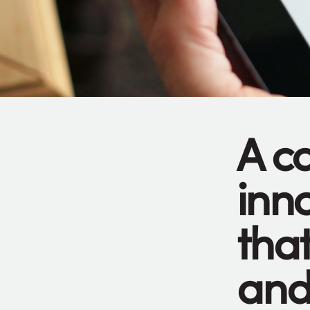
A c
inn
tha
and