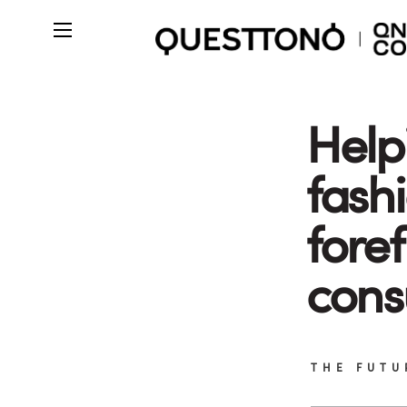
Help
fash
foref
cons
THE FUTU